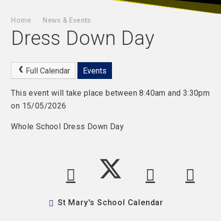
Home
News & Events
Dress Down Day
Full Calendar
Events
This event will take place between 8:40am and 3:30pm
on 15/05/2026
Whole School Dress Down Day
St Mary's School Calendar