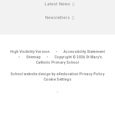
Latest News
Newsletters
High Visibility Version
•
Accessibility Statement
•
Sitemap
•
Copyright © 2026 St Mary's
Catholic Primary School
School website design by
e4education
Privacy Policy
Cookie Settings