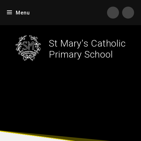
Skip to content ↓
Menu
Tran
St Mary's Catholic
Primary School