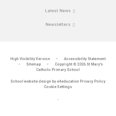
Latest News
Newsletters
High Visibility Version
•
Accessibility Statement
•
Sitemap
•
Copyright © 2026 St Mary's
Catholic Primary School
School website design by
e4education
Privacy Policy
Cookie Settings