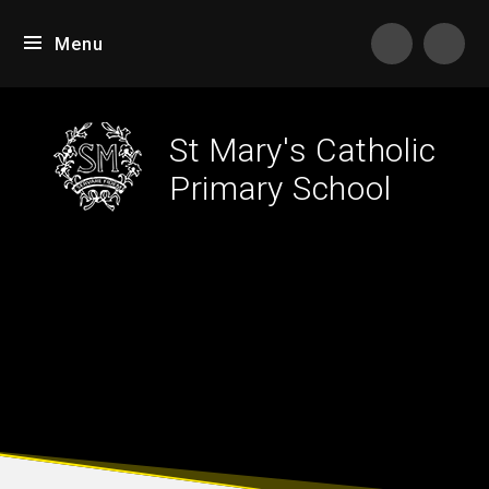
Skip to content ↓
Menu
St Mary's Catholic
Primary School