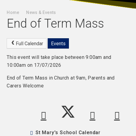
Home
News & Events
End of Term Mass
Full Calendar
Events
This event will take place between 9:00am and
10:00am on 17/07/2026
End of Term Mass in Church at 9am, Parents and
Carers Welcome
St Mary's School Calendar