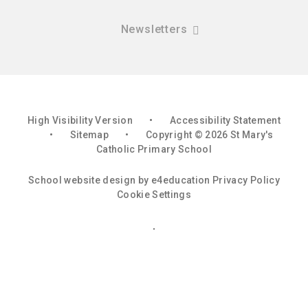
Newsletters
High Visibility Version
•
Accessibility Statement
•
Sitemap
•
Copyright © 2026 St Mary's
Catholic Primary School
School website design by
e4education
Privacy Policy
Cookie Settings