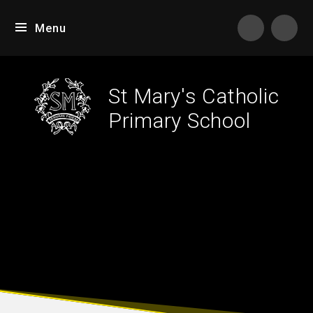
Skip to content ↓
Menu
Tran
St Mary's Catholic
Primary School