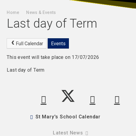
Home
News & Events
Last day of Term
Full Calendar
Events
This event will take place on 17/07/2026
Last day of Term
St Mary's School Calendar
Latest News