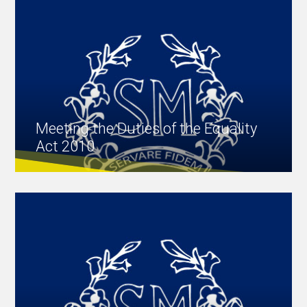
Meeting the Duties of the Equality
Act 2010