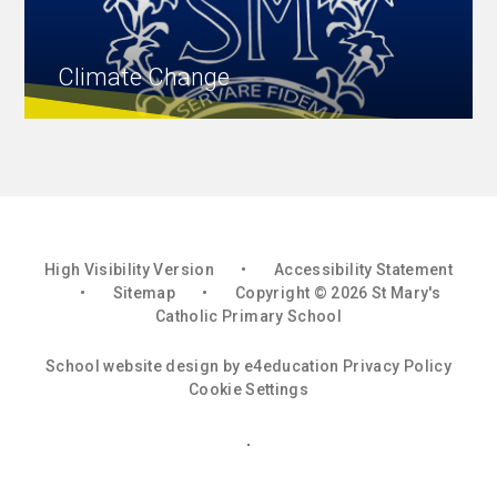
Climate Change
High Visibility Version
•
Accessibility Statement
•
Sitemap
•
Copyright © 2026 St Mary's
Catholic Primary School
School website design by
e4education
Privacy Policy
Cookie Settings