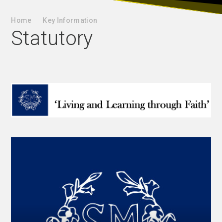
Home
Key Information
Statutory