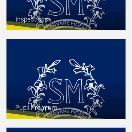
Inspections
Pupil Premium