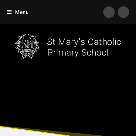
Skip to content ↓
Menu
Tran
St Mary's Catholic
Primary School