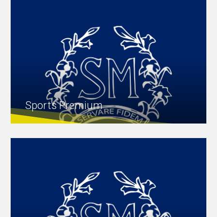
Sports Premium