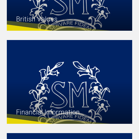
British Values
Financial Information