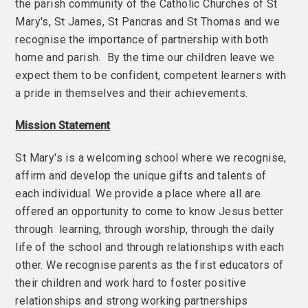
the parish community of the Catholic Churches of St
Mary's, St James, St Pancras and St Thomas and we
recognise the importance of partnership with both
home and parish. By the time our children leave we
expect them to be confident, competent learners with
a pride in themselves and their achievements.
Mission Statement
St Mary's is a welcoming school where we recognise,
affirm and develop the unique gifts and talents of
each individual. We provide a place where all are
offered an opportunity to come to know Jesus better
through learning, through worship, through the daily
life of the school and through relationships with each
other. We recognise parents as the first educators of
their children and work hard to foster positive
relationships and strong working partnerships