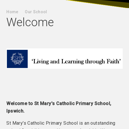
Home
Our School
Welcome
Welcome to St Mary's Catholic Primary School,
Ipswich.
St Mary's Catholic Primary School is an outstanding