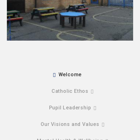
Welcome
Catholic Ethos
Pupil Leadership
Our Visions and Values