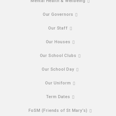
Mental Health & Wellbeing
Our Governors
Our Staff
Our Houses
Our School Clubs
Our School Day
Our Uniform
Term Dates
FoSM (Friends of St Mary's)