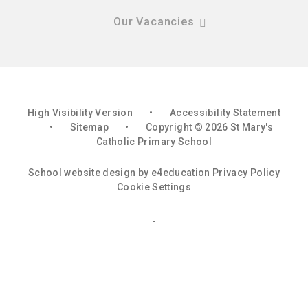
Our Vacancies
High Visibility Version
•
Accessibility Statement
•
Sitemap
•
Copyright © 2026 St Mary's
Catholic Primary School
School website design by
e4education
Privacy Policy
Cookie Settings