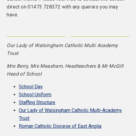
direct on 01473 728372 with any queries you may
have.
Our Lady of Walsingham Catholic Multi Academy
Trust
Mrs Berry, Mrs Measham, Headteachers & Mr McGill
Head of School
School Day
School Uniform
Staffing Structure
Our Lady of Walsingham Catholic Multi-Academy
Trust
Roman Catholic Diocese of East Anglia