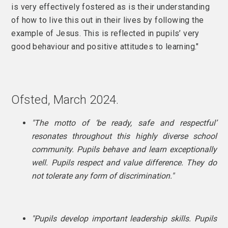
is very effectively fostered as is their understanding
of how to live this out in their lives by following the
example of Jesus. This is reflected in pupils’ very
good behaviour and positive attitudes to learning."
Ofsted, March 2024.
"The motto of ‘be ready, safe and respectful’
resonates throughout this highly diverse school
community. Pupils behave and learn exceptionally
well.
Pupils respect and value difference. They do
not tolerate any form of discrimination."
"Pupils develop important leadership skills. Pupils