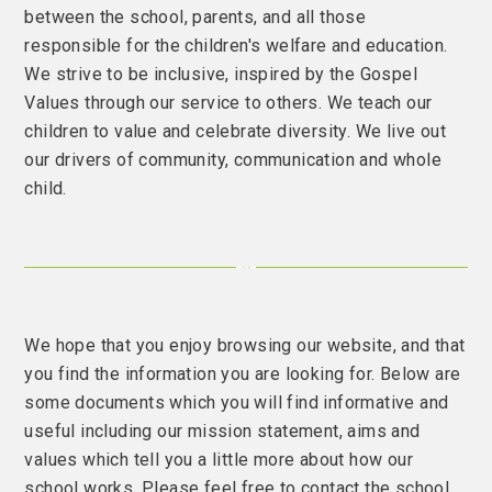
between the school, parents, and all those
responsible for the children's welfare and education.
We strive to be inclusive, inspired by the Gospel
Values through our service to others. We teach our
children to value and celebrate diversity. We live out
our drivers of community, communication and whole
child.
We hope that you enjoy browsing our website, and that
you find the information you are looking for. Below are
some documents which you will find informative and
useful including our mission statement, aims and
values which tell you a little more about how our
school works. Please feel free to contact the school