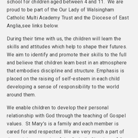
school for children aged between 4 and 11. We are
proud to be part of the Our Lady of Walsingham
Catholic Multi Academy Trust and the Diocese of East
Anglia,see links below.
During their time with us, the children will learn the
skills and attitudes which help to shape their futures.
We aim to identify and promote their skills to the full
and believe that children learn best in an atmosphere
that embodies discipline and structure. Emphasis is
placed on the raising of self-esteem in each child
developing a sense of responsibility to the world
around them.
We enable children to develop their personal
relationship with God through the teaching of Gospel
values. St Mary's is a family and each member is
cared for and respected. We are very much a part of