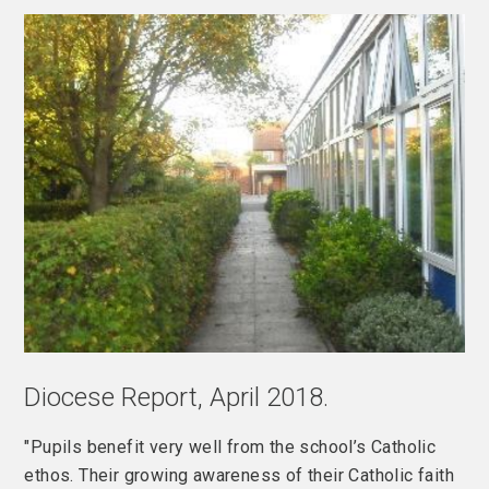
Diocese Report, April 2018.
"Pupils benefit very well from the school’s Catholic
ethos. Their growing awareness of their Catholic faith