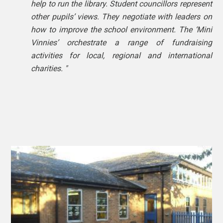
help to run the library. Student councillors represent
other pupils’ views. They negotiate with leaders on
how to improve the school environment. The ‘Mini
Vinnies’ orchestrate a range of fundraising
activities for local, regional and international
charities. "