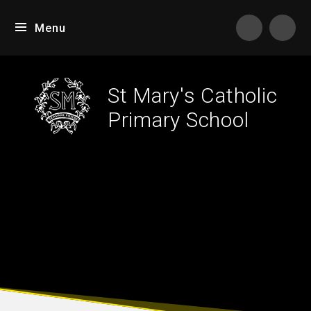
Skip to content ↓
Menu
Tran
St Mary's Catholic
Primary School