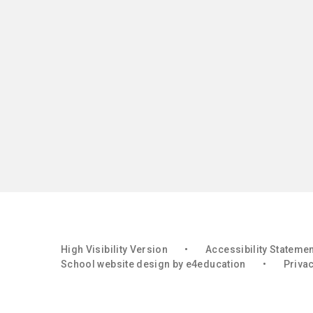
High Visibility Version
•
Accessibility Stateme
School website design by
e4education
•
Privac