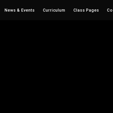
News & Events
Curriculum
Class Pages
Co