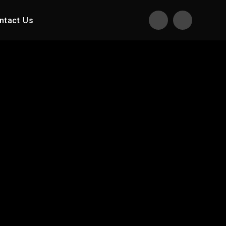
ntact Us
Translate