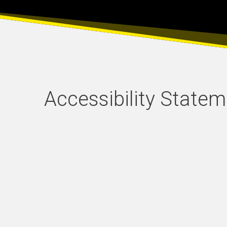
Accessibility State