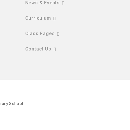
News & Events
Curriculum
Class Pages
Contact Us
imary School