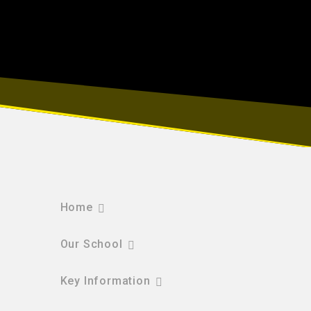
Home
Our School
Key Information