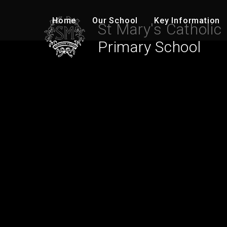
Skip to content ↓
Home
Our School
Key Information
St Mary's Catholic
Primary School