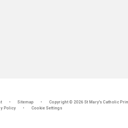
nt
•
Sitemap
•
Copyright © 2026 St Mary's Catholic Pr
y Policy
•
Cookie Settings