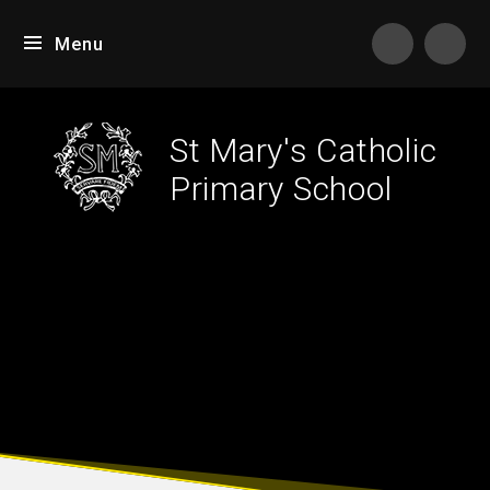
Skip to content ↓
Menu
Tran
St Mary's Catholic
Primary School