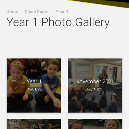
Home
Class Pages
Year 1
Year 1 Photo Gallery
Year 1
November 2021
06/01/22
06/01/22