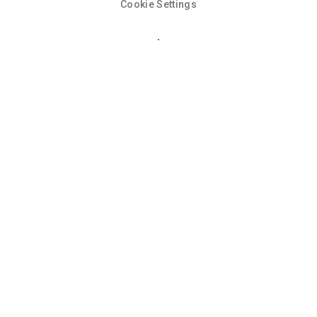
Cookie Settings
Cookie Policy
This site uses cookies to store information on your computer.
Click here for more information
Accept All
Deny
Deny All