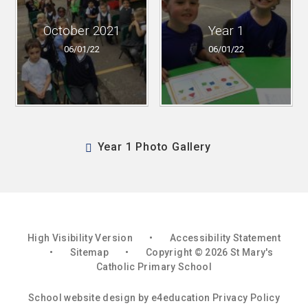
October 2021
Year 1
06/01/22
06/01/22
Year 1 Photo Gallery
High Visibility Version
•
Accessibility Statement
•
Sitemap
•
Copyright © 2026 St Mary's
Catholic Primary School
School website design by
e4education
Privacy Policy