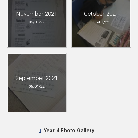
November 2021
October 2021
06/01/22
06/01/22
September 2021
06/01/22
Year 4 Photo Gallery