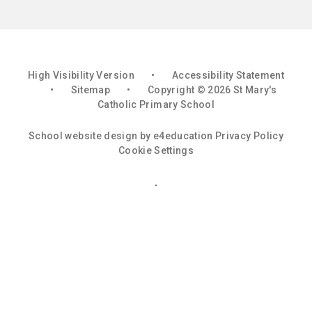
High Visibility Version
•
Accessibility Statement
•
Sitemap
•
Copyright © 2026 St Mary's
Catholic Primary School
School website design by
e4education
Privacy Policy
Cookie Settings