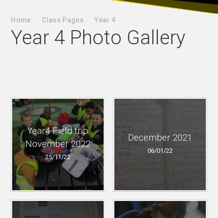
Home
Class Pages
Year 4
Year 4 Photo Gallery
Year4 Field trip
December 2021
November 2022
06/01/22
25/11/22