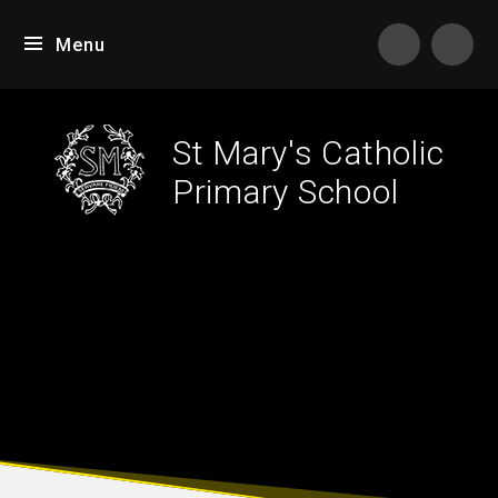
Skip to content ↓
Menu
Tran
St Mary's Catholic
Primary School