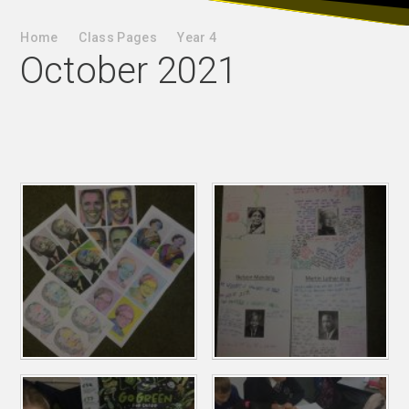
Home
Class Pages
Year 4
October 2021