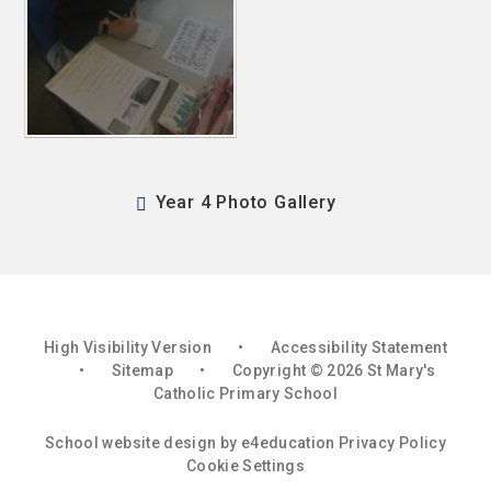
Year 4 Photo Gallery
High Visibility Version
•
Accessibility Statement
•
Sitemap
•
Copyright © 2026 St Mary's
Catholic Primary School
School website design by
e4education
Privacy Policy
Cookie Settings