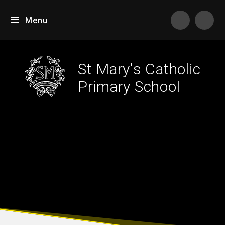
Skip to content ↓
Menu
Tran
St Mary's Catholic
Primary School