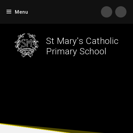
Skip to content ↓
Menu
Tran
St Mary's Catholic
Primary School