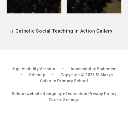
Catholic Social Teaching in Action Gallery
High Visibility Version
•
Accessibility Statement
•
Sitemap
•
Copyright © 2026 St Mary's
Catholic Primary School
School website design by
e4education
Privacy Policy
Cookie Settings