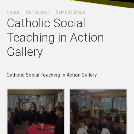
Home
Our School
Catholic Ethos
Catholic Social
Teaching in Action
Gallery
Catholic Social Teaching in Action Gallery