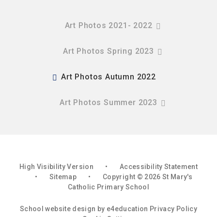
Art Photos 2021- 2022
Art Photos Spring 2023
Art Photos Autumn 2022
Art Photos Summer 2023
High Visibility Version
•
Accessibility Statement
•
Sitemap
•
Copyright © 2026 St Mary's
Catholic Primary School
School website design by
e4education
Privacy Policy