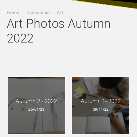
Home
Curriculum
Art
Art Photos Autumn
2022
Autumn 2 - 2022
Autumn 1- 2022
25/01/23
09/11/22