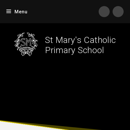
Skip to content ↓
Menu
Tran
St Mary's Catholic
Primary School