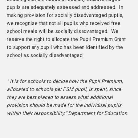
pupils are adequately assessed and addressed. In
making provision for socially disadvantaged pupils,
we recognise that not all pupils who received free
school meals will be socially disadvantaged. We
reserve the right to allocate the Pupil Premium Grant
to support any pupil who has been identified by the
school as socially disadvantaged.
" It is for schools to decide how the Pupil Premium,
allocated to schools per FSM pupil, is spent, since
they are best placed to assess what additional
provision should be made for the individual pupils
within their responsibility." Department for Education.