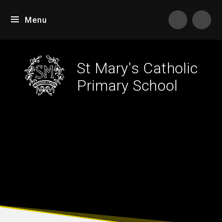
Skip to content ↓
Menu
Tran
St Mary's Catholic
Primary School