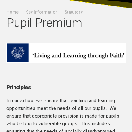
Home
Key Information
Statutory
Pupil Premium
Principles
In our school we ensure that teaching and learning
opportunities meet the needs of all our pupils. We
ensure that appropriate provision is made for pupils
who belong to vulnerable groups. This includes
ensuring that the needs of socially disadvantaged