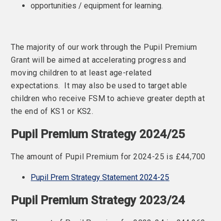
opportunities / equipment for learning.
The majority of our work through the Pupil Premium
Grant will be aimed at accelerating progress and
moving children to at least age-related
expectations. It may also be used to target able
children who receive FSM to achieve greater depth at
the end of KS1 or KS2.
Pupil Premium Strategy 2024/25
The amount of Pupil Premium for 2024-25 is £44,700
Pupil Prem Strategy Statement 2024-2
5
Pupil Premium Strategy 2023/24