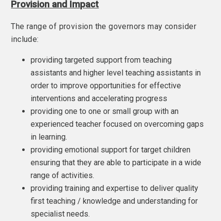
Provision and Impact
The range of provision the governors may consider
include:
providing targeted support from teaching
assistants and higher level teaching assistants in
order to improve opportunities for effective
interventions and accelerating progress
providing one to one or small group with an
experienced teacher focused on overcoming gaps
in learning.
providing emotional support for target children
ensuring that they are able to participate in a wide
range of activities.
providing training and expertise to deliver quality
first teaching / knowledge and understanding for
specialist needs.