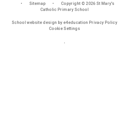
•
Sitemap
•
Copyright © 2026 St Mary's
Catholic Primary School
School website design by
e4education
Privacy Policy
Cookie Settings
Cookie Policy
This site uses cookies to store information on your computer.
Click here for more information