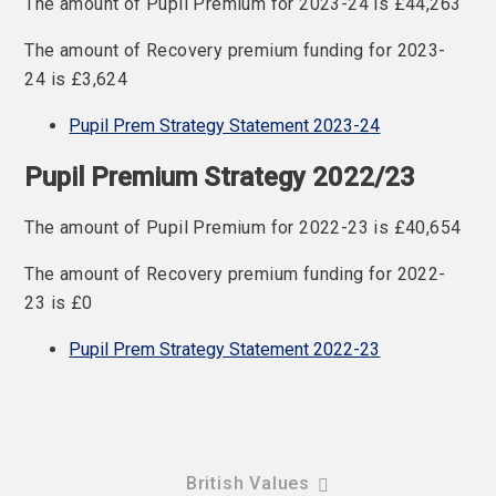
The amount of Pupil Premium for 2023-24 is £44,263
The amount of Recovery premium funding for 2023-
24 is £3,624
Pupil Prem Strategy Statement 2023-2
4
Pupil Premium Strategy 2022/23
The amount of Pupil Premium for 2022-23 is £40,654
The amount of Recovery premium funding for 2022-
23 is £0
Pupil Prem Strategy Statement 2022-2
3
British Values