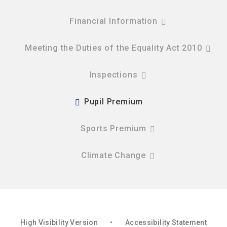
Financial Information
Meeting the Duties of the Equality Act 2010
Inspections
Pupil Premium
Sports Premium
Climate Change
High Visibility Version
•
Accessibility Statement