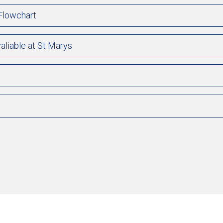
 Flowchart
aliable at St Marys