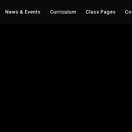
News & Events
Curriculum
Class Pages
Co