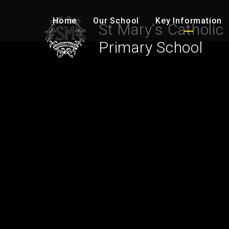
Skip to content ↓
Home
Our School
Key Information
St Mary's Catholic
Primary School