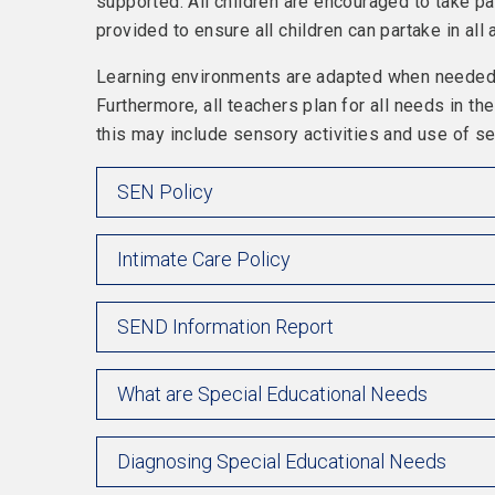
supported. All children are encouraged to take par
provided to ensure all children can partake in all a
Learning environments are adapted when needed, 
Furthermore, all teachers plan for all needs in t
this may include sensory activities and use of s
SEN Policy
Intimate Care Policy
SEND Information Report
What are Special Educational Needs
Diagnosing Special Educational Needs