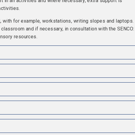
t in all activities and where necessary, extra support is
ctivities.
with for example, workstations, writing slopes and laptops.
he classroom and if necessary, in consultation with the SENCO:
ensory resources.