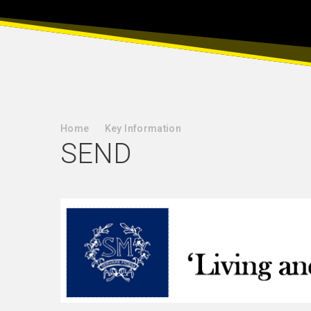
Home
Key Information
SEND