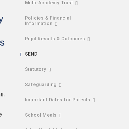
Multi-Academy Trust
Policies & Financial
Information​​​​​​​
Pupil Results & Outcomes
SEND
Statutory
Safeguarding
ith
Important Dates for Parents
ty
School Meals