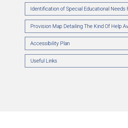
Identification of Special Educational Needs
Provision Map Detailing The Kind Of Help Av
Accessibility Plan
Useful Links