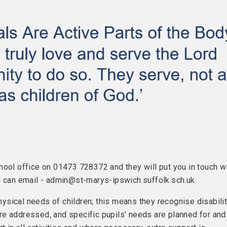
hool office on 01473 728372 and they will put you in touch w
ou can email - admin@st-marys-ipswich.suffolk.sch.uk
physical needs of children; this means they recognise disabili
 are addressed, and specific pupils’ needs are planned for and