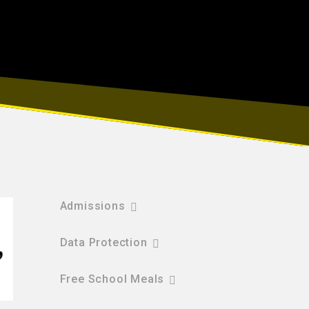
Admissions
Data Protection
Free School Meals