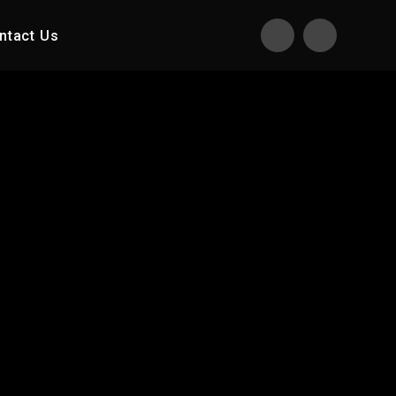
ntact Us
Translate