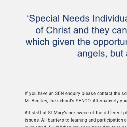
If you have an SEN enquiry please contact the sc
Mr Bentley, the school's SENCO. Alternatively y
All staff at St Mary's are aware of the different 
issues. All barriers to learning and participation