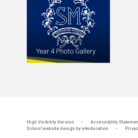
Year 4 Photo Gallery
High Visibility Version
•
Accessibility Stateme
School website design by
e4education
•
Privac