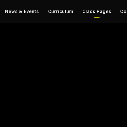
News & Events
Curriculum
Class Pages
Co