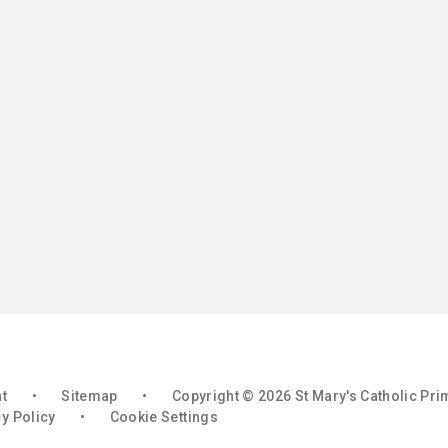
nt
•
Sitemap
•
Copyright © 2026 St Mary's Catholic Pr
y Policy
•
Cookie Settings