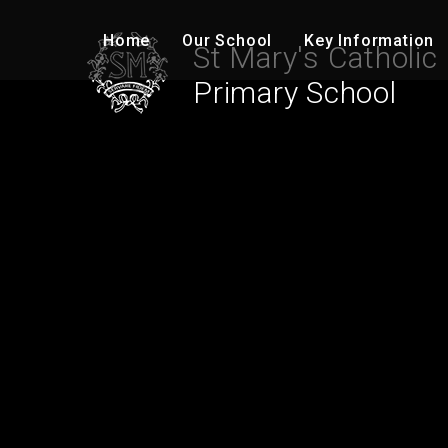
Skip to content ↓
Home
Our School
Key Information
St Mary's Catholic
Primary School