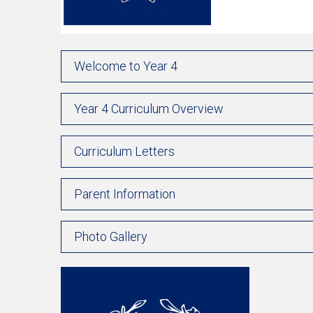
Welcome to Year 4
Year 4 Curriculum Overview
Curriculum Letters
Parent Information
Photo Gallery