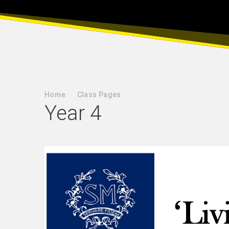
Home
Class Pages
Year 4