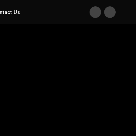
ntact Us
Translate